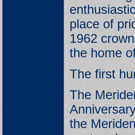
enthusiasti
place of pr
1962 crowne
the home of
The first h
The Meriden
Anniversary
the Meriden