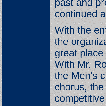
past and pr
continued a
With the en
the organiza
great place 
With Mr. R
the Men's c
chorus, the 
competitive