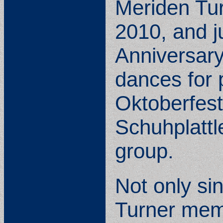
Meriden Tur
2010, and ju
Anniversary
dances for 
Oktoberfest
Schuhplattl
group.
Not only si
Turner memb