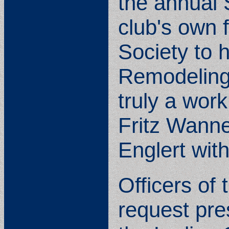
the annual 
club's own f
Society to h
Remodeling 
truly a wor
Fritz Wanne
Englert with
Officers of
request pr