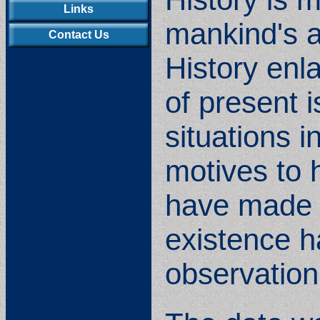
Links
mankind's ac
Contact Us
History enl
of present 
situations i
motives to 
have made t
existence h
observation