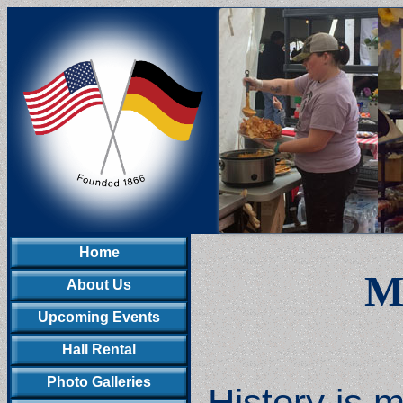
Home
Me
About Us
Upcoming Events
Hall Rental
Photo Galleries
History is 