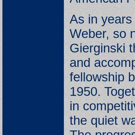
As in years
Weber, so n
Gierginski t
and accomp
fellowship 
1950. Toget
in competit
the quiet w
The progres