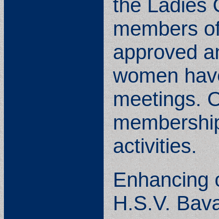
the Ladies 
members of 
approved an
women have
meetings. O
membership
activities.
Enhancing o
H.S.V. Bava