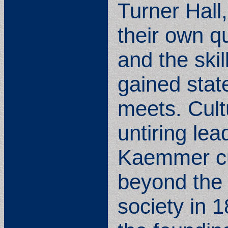
Turner Hall
their own q
and the skil
gained stat
meets. Cult
untiring le
Kaemmer cul
beyond the 
society in 