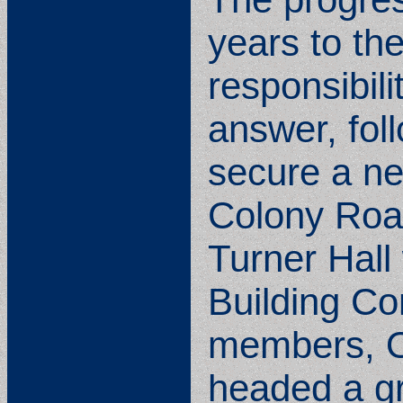
years to the
responsibili
answer, fol
secure a ne
Colony Road
Turner Hall
Building C
members, O
headed a gr