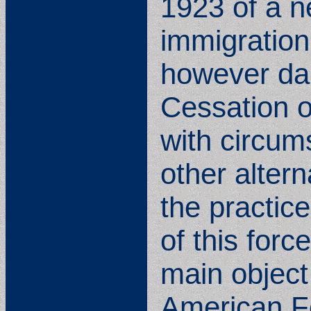
1923 of a ne
immigration,
however dar
Cessation of
with circum
other altern
the practic
of this forc
main objec
American Fo