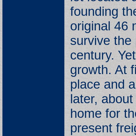
founding the
original 46
survive th
century. Yet
growth. At 
place and a
later, about
home for th
present frei