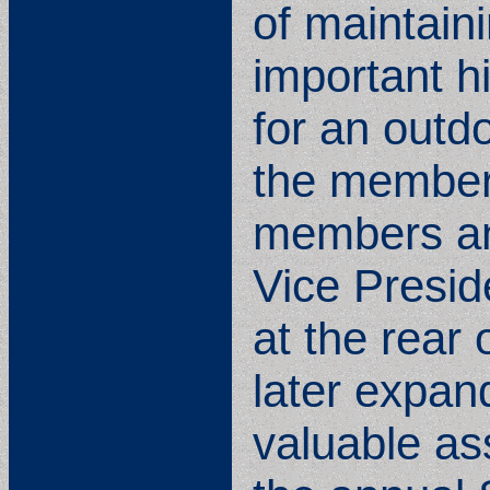
of maintain
important h
for an outdo
the members
members and
Vice Presid
at the rear
later expan
valuable as