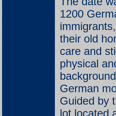
The date w
1200 German
immigrants,
their old h
care and st
physical and
background 
German move
Guided by t
lot located 