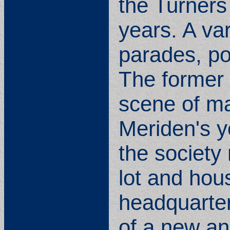
the Turners
years. A var
parades, po
The former 
scene of ma
Meriden's yo
the society
lot and hous
headquarter
of a new an