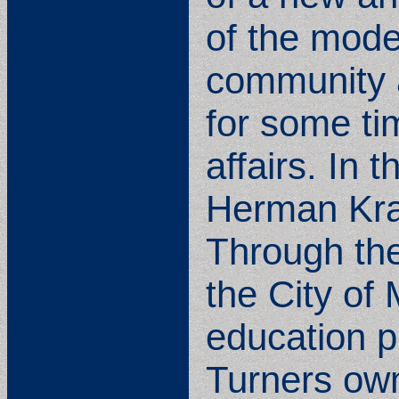
of the moder
community 
for some tim
affairs. In
Herman Krae
Through the
the City of
education p
Turners own