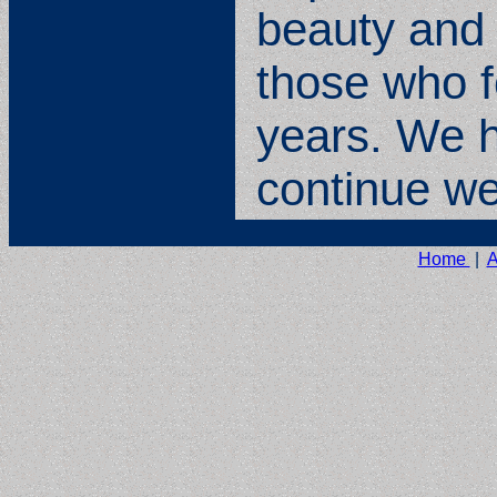
beauty and 
those who f
years. We ho
continue wel
Home
|
A