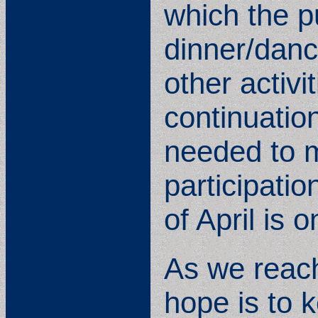
which the pu
dinner/danc
other activi
continuatio
needed to m
participatio
of April is 
As we reach
hope is to 