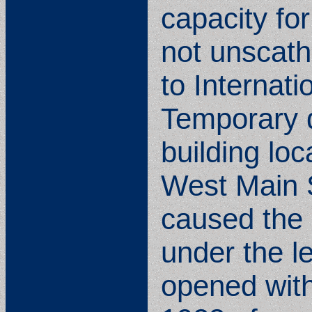
capacity for
not unscath
to Internat
Temporary q
building lo
West Main S
caused the s
under the l
opened with