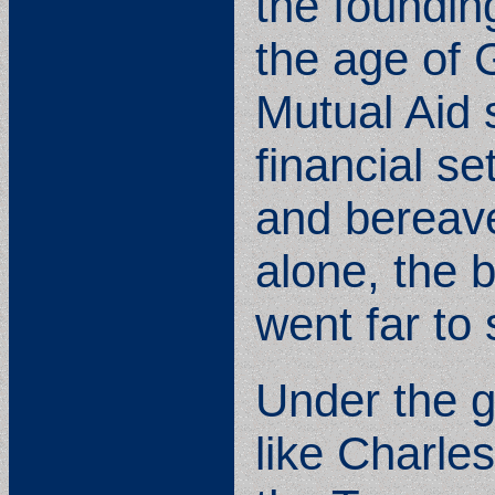
the foundin
the age of 
Mutual Aid 
financial se
and bereav
alone, the b
went far to 
Under the g
like Charle