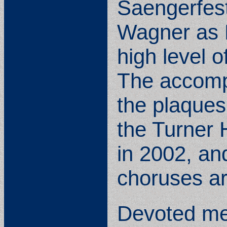
Saengerfest
Wagner as P
high level o
The accompl
the plaques
the Turner 
in 2002, an
choruses a
Devoted mem