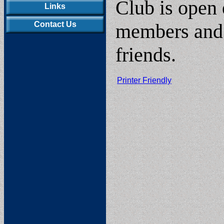
Club is open 
Links
Contact Us
members and t
friends.
Printer Friendly