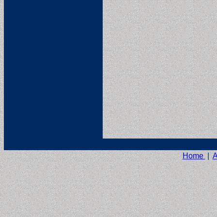
Home
|
A