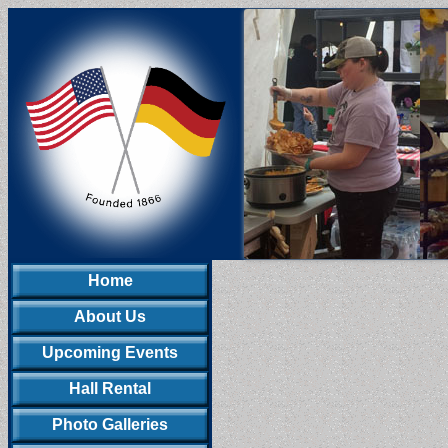
Home
About Us
Upcoming Events
Hall Rental
Photo Galleries